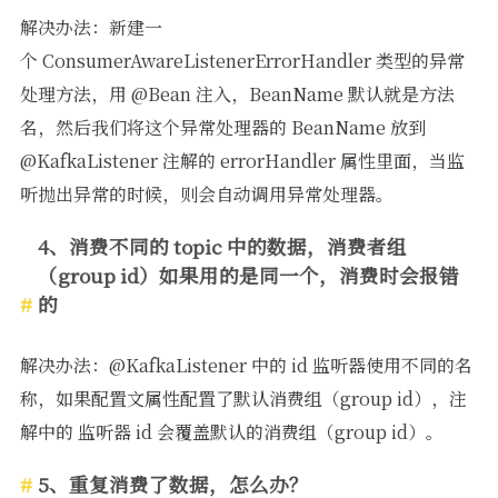
解决办法：新建一
个 ConsumerAwareListenerErrorHandler 类型的异常
处理方法，用 @Bean 注入，BeanName 默认就是方法
名，然后我们将这个异常处理器的 BeanName 放到
@KafkaListener 注解的 errorHandler 属性里面，当监
听抛出异常的时候，则会自动调用异常处理器。
4、消费不同的 topic 中的数据，消费者组
（group id）如果用的是同一个，消费时会报错
的
解决办法：@KafkaListener 中的 id 监听器使用不同的名
称，如果配置文属性配置了默认消费组（group id），注
解中的 监听器 id 会覆盖默认的消费组（group id）。
5、重复消费了数据，怎么办？