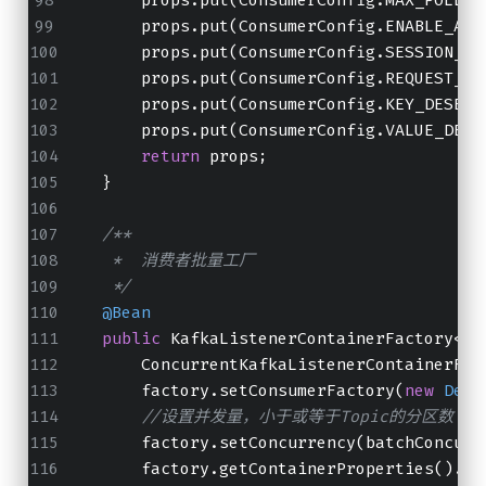
        props.put(ConsumerConfig.ENABLE_AUT
        props.put(ConsumerConfig.SESSION_TI
        props.put(ConsumerConfig.REQUEST_TI
        props.put(ConsumerConfig.KEY_DESERI
        props.put(ConsumerConfig.VALUE_DESE
return
 props;
    }
/**
     *  消费者批量工厂
     */
@Bean
public
 KafkaListenerContainerFactory<?>
        ConcurrentKafkaListenerContainerFac
        factory.setConsumerFactory(
new
Defa
//设置并发量，小于或等于Topic的分区数
        factory.setConcurrency(batchConcurr
        factory.getContainerProperties().se