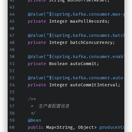
@Value("${spring.kafka.consumer.max-pol
private
 Integer maxPollRecords;
@Value("${spring.kafka.consumer.batch.c
private
 Integer batchConcurrency;
@Value("${spring.kafka.consumer.enable-
private
 Boolean autoCommit;
@Value("${spring.kafka.consumer.auto-co
private
 Integer autoCommitInterval;
/**
     *  生产者配置信息
     */
@Bean
public
 Map<String, Object> 
producerConf