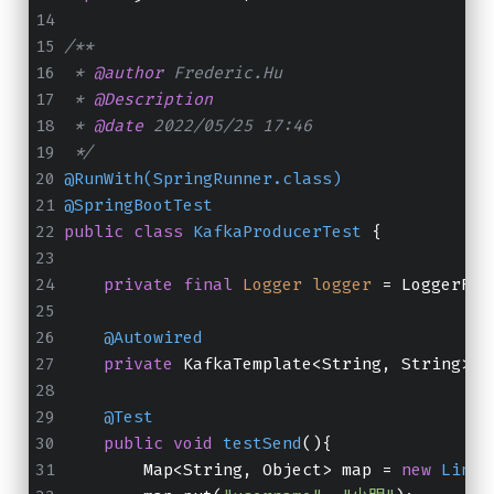
/**
 * 
@author
 Frederic.Hu
 * 
@Description
 * 
@date
 2022/05/25 17:46
 */
@RunWith(SpringRunner.class)
@SpringBootTest
public
class
KafkaProducerTest
 {
private
final
Logger
logger
=
 LoggerFac
@Autowired
private
 KafkaTemplate<String, String> k
@Test
public
void
testSend
()
{
        Map<String, Object> map = 
new
Linke