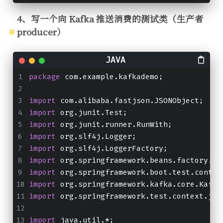
4、写一个向 Kafka 推送消费的测试类（生产者
producer）
package
 com.example.kafkademo;
import
 com.alibaba.fastjson.JSONObject;
import
 org.junit.Test;
import
 org.junit.runner.RunWith;
import
 org.slf4j.Logger;
import
 org.slf4j.LoggerFactory;
import
 org.springframework.beans.factory.an
import
 org.springframework.boot.test.contex
import
 org.springframework.kafka.core.Kafka
import
 org.springframework.test.context.jun
import
 java.util.*;