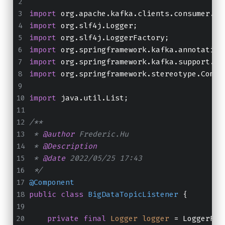
import
 org.apache.kafka.clients.consumer.Co
import
 org.slf4j.Logger;
import
 org.slf4j.LoggerFactory;
import
 org.springframework.kafka.annotation
import
 org.springframework.kafka.support.Ac
import
 org.springframework.stereotype.Compo
import
 java.util.List;
/**
 * 
@author
 Frederic.Hu
 * 
@Description
 * 
@date
 2022/05/25 17:43
 */
@Component
public
class
BigDataTopicListener
 {
private
final
Logger
logger
=
 LoggerFac