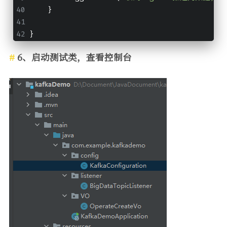
    }
}
6、启动测试类，查看控制台