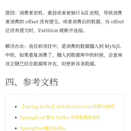
原因：消费者宕机、重启或者被强行 kill 进程，导致消费
者消费的 offset 没有提交。或者消费后的数据，当 offset
还没有提交时，Partition 就断开连接。
解决办法：我目前项目中，是消费的数据插入到 MySQL
中的，如果重复消费了，插入到数据库中的时候，会查询
该主键已经在数据库存在，则更新该条数据。
四、参考文档
【spring-kafka】@KafkaListener详解与使用
SpringBoot 整合 Kafka 实现数据高吞吐
SpringBoot整合kafka