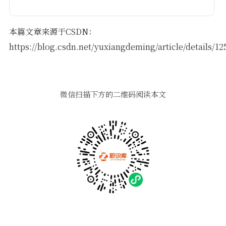
本篇文章来源于CSDN：
https://blog.csdn.net/yuxiangdeming/article/details/1
微信扫描下方的二维码阅读本文