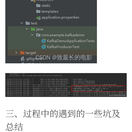
三、过程中的遇到的一些坑及
总结