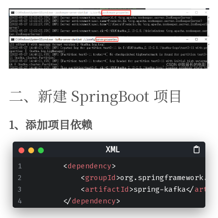
二、新建 SpringBoot 项目
1、添加项目依赖
<
dependency
>
<
groupId
>
org.springframework.ka
<
artifactId
>
spring-kafka
</
artif
</
dependency
>