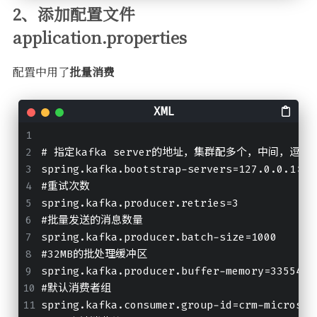
2、添加配置文件
application.properties
配置中用了
批量消费
# 指定kafka server的地址，集群配多个，中间，逗号
spring.kafka.bootstrap-servers=127.0.0.1:90
#重试次数
spring.kafka.producer.retries=3
#批量发送的消息数量
spring.kafka.producer.batch-size=1000
#32MB的批处理缓冲区
spring.kafka.producer.buffer-memory=3355443
#默认消费者组
spring.kafka.consumer.group-id=crm-microser