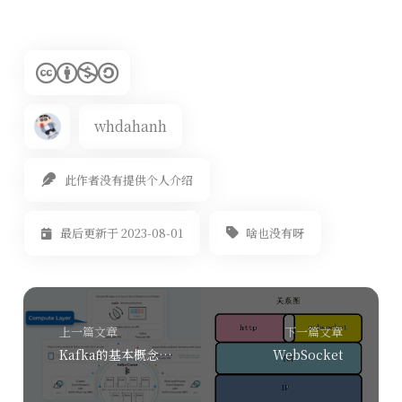
whdahanh
此作者没有提供个人介绍
啥也没有呀
最后更新于 2023-08-01
上一篇文章
下一篇文章
Kafka的基本概念及其关键原理
WebSocket