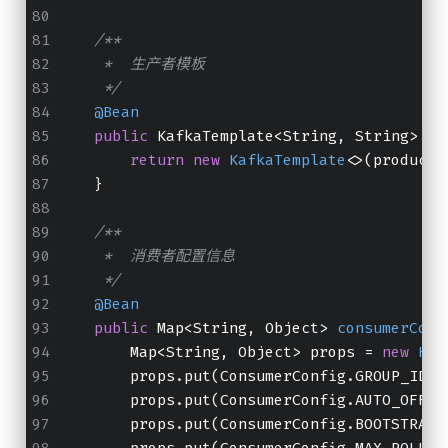
/**
     *  生产者模板
     */
@Bean
public
 KafkaTemplate<String, String> 
ka
return
new
KafkaTemplate
<>(producer
    }
/**
     *  消费者配置信息
     */
@Bean
public
 Map<String, Object> 
consumerConf
        Map<String, Object> props = 
new
Has
        props.put(ConsumerConfig.GROUP_ID_C
        props.put(ConsumerConfig.AUTO_OFFSE
        props.put(ConsumerConfig.BOOTSTRAP_
        props.put(ConsumerConfig.MAX_POLL_R