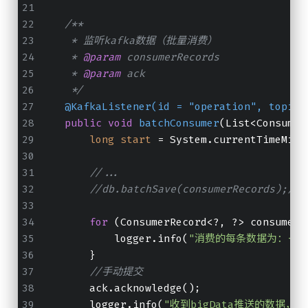
/**
     * 监听kafka数据（批量消费）
     * 
@param
 consumerRecords
     * 
@param
 ack
     */
@KafkaListener(id = "operation", topics
public
void
batchConsumer
(List<Consumer
long
start
=
 System.currentTimeMill
//...
//db.batchSave(consumerRecords
for
 (ConsumerRecord<?, ?> consumerR
            logger.info(
"消费的每条数据为：{}"
        }
//手动提交
        ack.acknowledge();
        logger.info(
"收到bigData推送的数据，