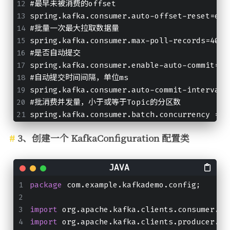
#最早未被消费的offset
spring.kafka.consumer.auto-offset-reset=ear
#批量一次最大拉取数据量
spring.kafka.consumer.max-poll-records=4000
#是否自动提交
spring.kafka.consumer.enable-auto-commit=fa
#自动提交时间间隔，单位ms
spring.kafka.consumer.auto-commit-interval=
#批消费并发量，小于或等于Topic的分区数
spring.kafka.consumer.batch.concurrency = 3
3、创建一个 KafkaConfiguration 配置类
package
 com.example.kafkademo.config;
import
 org.apache.kafka.clients.consumer.Co
import
 org.apache.kafka.clients.producer.Pr