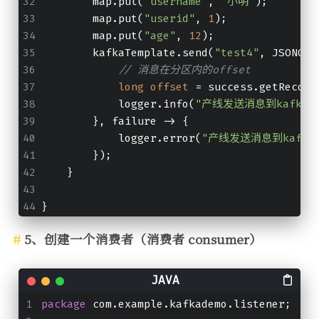
        map.put(
"username"
, 
"小明"
);
        map.put(
"userid"
, 
1
);
        map.put(
"age"
, 
12
);
        kafkaTemplate.send(
"test4"
, JSONObj
// 消息在分区内的offset
long
offset
=
 success.getRecord
            logger.info(
"产线发送消息到kafka队列
        }, failure -> {
            logger.error(
"产线发送消息到kafka
        });
    }
}
5、创建一个消费者（消费者 consumer）
package
 com.example.kafkademo.listener;