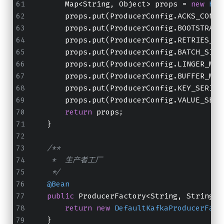
        Map<String, Object> props = 
new
Has
        props.put(ProducerConfig.ACKS_CONFI
        props.put(ProducerConfig.BOOTSTRAP_
        props.put(ProducerConfig.RETRIES_CO
        props.put(ProducerConfig.BATCH_SIZE
        props.put(ProducerConfig.LINGER_MS_
        props.put(ProducerConfig.BUFFER_MEM
        props.put(ProducerConfig.KEY_SERIAL
        props.put(ProducerConfig.VALUE_SERI
return
 props;
    }
/**
     *  生产者工厂
     */
@Bean
public
 ProducerFactory<String, String> 
return
new
DefaultKafkaProducerFact
    }