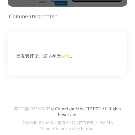
Comments
NOTHING
要发表评论，您必须先
登录
。
苏ICP备2022023197号
Copyright © by FUUKEI All Rights
Reserved.
加载耗时 0.965 秒 | 查询 30 次 | 内存使用 72.55 MB
Theme Sakurairo
by Fuukei