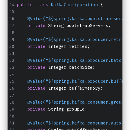
public
class
KafkaConfiguration
 {
@Value("${spring.kafka.bootstrap-server
private
 String bootstrapServers;
@Value("${spring.kafka.producer.retries
private
 Integer retries;
@Value("${spring.kafka.producer.batch-s
private
 Integer batchSize;
@Value("${spring.kafka.producer.buffer-
private
 Integer bufferMemory;
@Value("${spring.kafka.consumer.group-i
private
 String groupId;
@Value("${spring.kafka.consumer.auto-of
private
 String autoOffsetReset;