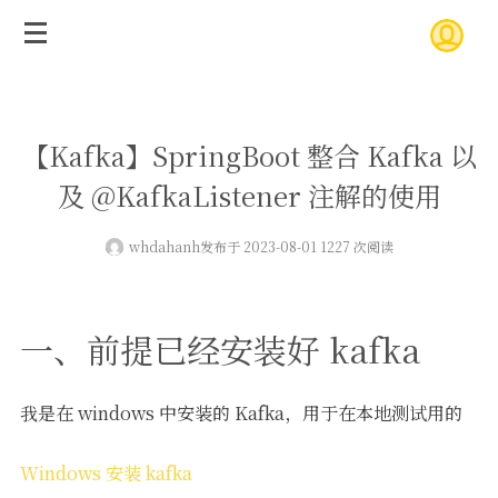
【Kafka】SpringBoot 整合 Kafka 以
及 @KafkaListener 注解的使用
whdahanh
发布于 2023-08-01 1227 次阅读
一、前提已经安装好 kafka
我是在 windows 中安装的 Kafka，用于在本地测试用的
Windows 安装 kafka