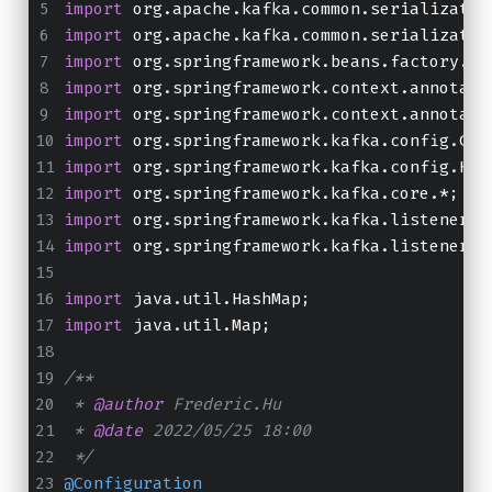
import
 org.apache.kafka.common.serializatio
import
 org.apache.kafka.common.serializatio
import
 org.springframework.beans.factory.an
import
 org.springframework.context.annotati
import
 org.springframework.context.annotati
import
 org.springframework.kafka.config.Con
import
 org.springframework.kafka.config.Kaf
import
 org.springframework.kafka.core.*;
import
 org.springframework.kafka.listener.C
import
 org.springframework.kafka.listener.C
import
 java.util.HashMap;
import
 java.util.Map;
/**
 * 
@author
 Frederic.Hu
 * 
@date
 2022/05/25 18:00
 */
@Configuration