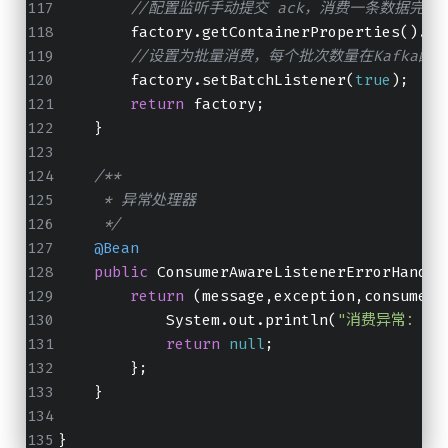
//配置监听手动提交 ack，消费一条数据完后
        factory.getContainerProperties().se
//设置为批量消费，每个批次数量在Kafka配置参数中设
        factory.setBatchListener(
true
);
return
 factory;
    }
/**
     * 异常处理器
     */
@Bean
public
 ConsumerAwareListenerErrorHandle
return
 (message,exception,consumer)
            System.out.println(
"消费异常："
+m
return
null
;
        };
    }
}