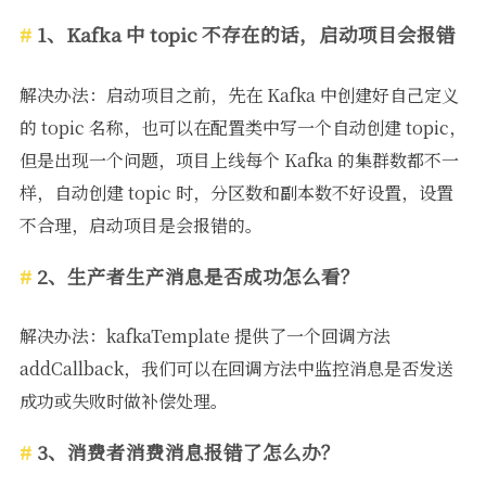
1、Kafka 中 topic 不存在的话，启动项目会报错
解决办法：启动项目之前，先在 Kafka 中创建好自己定义
的 topic 名称，也可以在配置类中写一个自动创建 topic，
但是出现一个问题，项目上线每个 Kafka 的集群数都不一
样，自动创建 topic 时，分区数和副本数不好设置，设置
不合理，启动项目是会报错的。
2、生产者生产消息是否成功怎么看？
解决办法：kafkaTemplate 提供了一个回调方法
addCallback，我们可以在回调方法中监控消息是否发送
成功或失败时做补偿处理。
3、消费者消费消息报错了怎么办？