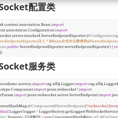
bSocket配置类
rk
.
context
.
annotation
.
Bean
;
import
ext
.
annotation
.
Configuration
;
import
socket
.
server
.
standard
.
ServerEndpointExporter
;
@Configuration
rverEndpointExporter注入
* 该Bean会自动注册使用@ServerEndpoi
ean
public
ServerEndpointExporter
serverEndpointExporter
() {
re
}
}
bSocket服务类
bootdemo
.
service
;
import
org
.
slf4j
.
Logger
;
import
org
.
slf4j
.
Logger
eotype
.
Component
;
import
javax
.
websocket
.
*
;
import
hParam
;
import
javax
.
websocket
.
server
.
ServerEndpoint
;
import
jav
rrentHashMap
;
@Component
@ServerEndpoint
(
"/websocket/{term
final
Logger
logger
=
LoggerFactory
.
getLogger
(
WebSocketServic
ring
,
Session
>
CLIENTS
=
new
ConcurrentHashMap
<>
();
@OnOpe