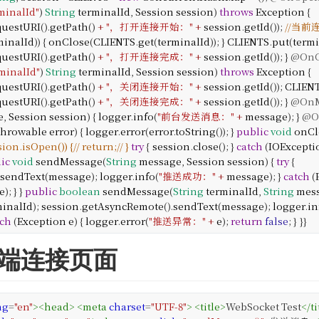
minalId"
)
String
terminalId
,
Session
session
)
throws
Exception
{
questURI
().
getPath
()
+
"，打开连接开始："
+
session
.
getId
());
//当
minalId
)) {
onClose
(
CLIENTS
.
get
(
terminalId
));
}
CLIENTS
.
put
(
term
questURI
().
getPath
()
+
"，打开连接完成："
+
session
.
getId
());
}
@OnC
minalId"
)
String
terminalId
,
Session
session
)
throws
Exception
{
questURI
().
getPath
()
+
"，关闭连接开始："
+
session
.
getId
());
CLIEN
questURI
().
getPath
()
+
"，关闭连接完成："
+
session
.
getId
());
}
@OnM
e
,
Session
session
) {
logger
.
info
(
"前台发送消息："
+
message
);
}
@O
hrowable
error
) {
logger
.
error
(
error
.
toString
());
}
public
void
onCl
ession.isOpen()) {
// return;
// }
try
{
session
.
close
();
}
catch
(
IOExcepti
ic
void
sendMessage
(
String
message
,
Session
session
) {
try
{
sendText
(
message
);
logger
.
info
(
"推送成功："
+
message
);
}
catch
(
e
);
}
}
public
boolean
sendMessage
(
String
terminalId
,
String
mes
minalId
);
session
.
getAsyncRemote
().
sendText
(
message
);
logger
.
in
tch
(
Exception
e
) {
logger
.
error
(
"推送异常："
+
e
);
return
false
;
}
}
}
eb端连接页面
ng
=
"en"
>
<
head
>
<
meta
charset
=
"UTF-8"
>
<
title
>
WebSocket Test
</
ti