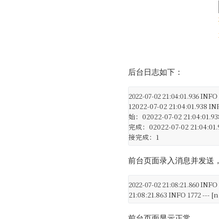
后台日志如下：
2022-07-02 21:04:01.936 IN
1
2022-07-02 21:04:01.938 I
始：0
2022-07-02 21:04:01.9
完成：0
2022-07-02 21:04:01
接完成：1
前台页面录入消息并发送
2022-07-02 21:08:21.860 I
21:08:21.863 INFO 1772 -
前台页面显示正常