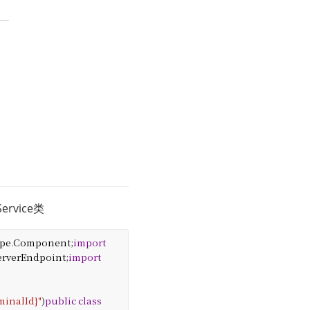
vice类
ype
.
Component
;
import
erverEndpoint
;
import
minalId}"
)
public
class