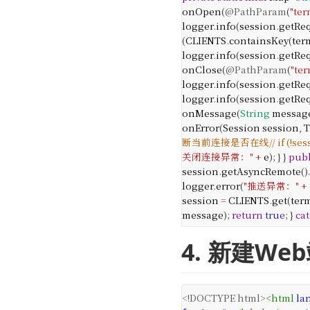
onOpen
(
@PathParam
(
"ter
logger
.
info
(
session
.
getRe
(
CLIENTS
.
containsKey
(
ter
logger
.
info
(
session
.
getRe
onClose
(
@PathParam
(
"ter
logger
.
info
(
session
.
getRe
logger
.
info
(
session
.
getRe
onMessage
(
String
messag
onError
(
Session
session
,
T
断当前连接是否在线
// if (!s
关闭连接异常："
+
e
);
}
}
publ
session
.
getAsyncRemote
().
logger
.
error
(
"推送异常："
+
session
=
CLIENTS
.
get
(
ter
message
);
return
true
;
}
ca
4. 新建W
<!DOCTYPE html>
<
html
la