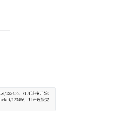
/websocket/123456，打开连接开始：
 /websocket/123456，打开连接完