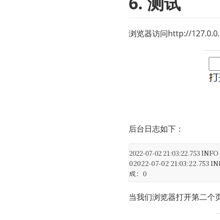
6. 测试
浏览器访问
http://127.0.0
后台日志如下：
2022-07-02 21:03:22.753 IN
0
2022-07-02 21:03:22.753 I
成：0
当我们浏览器打开第二个