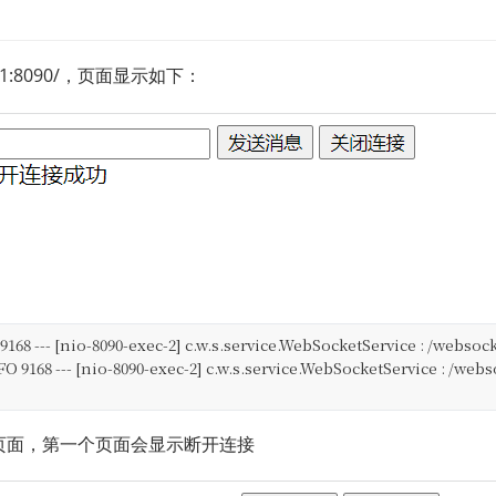
.1:8090/
，页面显示如下：
FO 9168 --- [nio-8090-exec-2] c.w.s.service.WebSocketService : 
NFO 9168 --- [nio-8090-exec-2] c.w.s.service.WebSocketService :
页面，第一个页面会显示断开连接