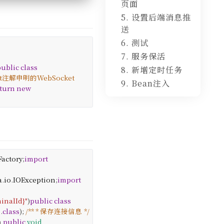
页面
5. 设置后端消息推
送
6. 测试
7. 服务保活
public
class
8. 新增定时任务
nt注解申明的WebSocket
9. Bean注入
turn
new
Factory
;
import
a
.
io
.
IOException
;
import
inalId}"
)
public
class
e
.
class
);
/**
* 保存连接信息
*/
n
public
void