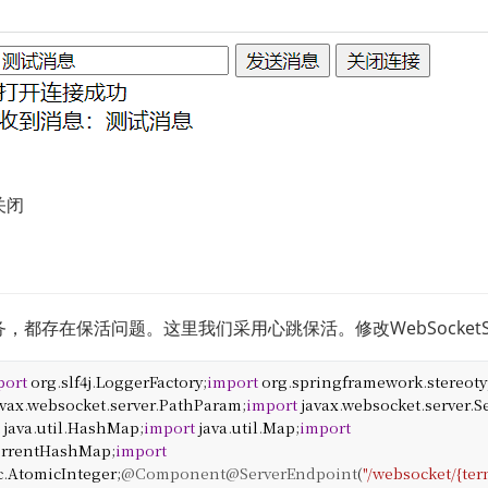
关闭
都存在保活问题。这里我们采用心跳保活。修改WebSocketSer
port
org
.
slf4j
.
LoggerFactory
;
import
org
.
springframework
.
stereot
avax
.
websocket
.
server
.
PathParam
;
import
javax
.
websocket
.
server
.
S
t
java
.
util
.
HashMap
;
import
java
.
util
.
Map
;
import
rrentHashMap
;
import
c
.
AtomicInteger
;
@Component
@ServerEndpoint
(
"/websocket/{ter