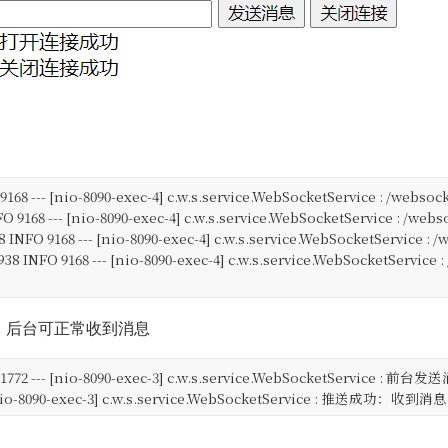
FO 9168 --- [nio-8090-exec-4] c.w.s.service.WebSocketService : 
NFO 9168 --- [nio-8090-exec-4] c.w.s.service.WebSocketService :
38 INFO 9168 --- [nio-8090-exec-4] c.w.s.service.WebSocketServic
.938 INFO 9168 --- [nio-8090-exec-4] c.w.s.service.WebSocketServi
，后台可正常收到消息
NFO 1772 --- [nio-8090-exec-3] c.w.s.service.WebSocketService 
-- [nio-8090-exec-3] c.w.s.service.WebSocketService : 推送成功