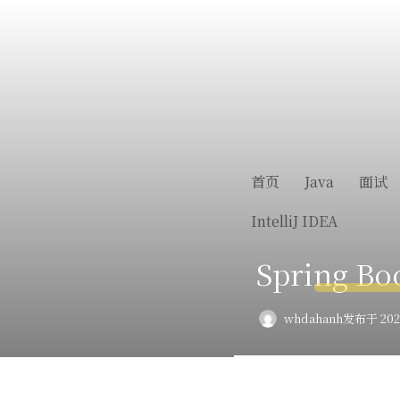
首页
Java
面试
IntelliJ IDEA
Spring 
whdahanh
发布于 2022