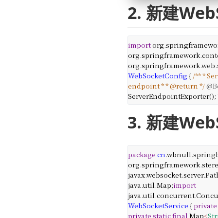
2. 新建We
import
org
.
springframewo
org
.
springframework
.
cont
org
.
springframework
.
web
.
WebSocketConfig
{
/**
* Se
endpoint
*
* @return
*/
@B
ServerEndpointExporter
();
3. 新建We
package
cn
.
wbnull
.
spring
org
.
springframework
.
ster
javax
.
websocket
.
server
.
Pat
java
.
util
.
Map
;
import
java
.
util
.
concurrent
.
Concu
WebSocketService
{
private
private
static
final
Map
<
St