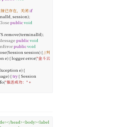
前连接已存在，关闭
if
inalId
,
session
);
lose
public
void
TS
.
remove
(
terminalId
);
essage
public
void
nError
public
void
ose
(
Session
session
) {
//判
on
e
) {
logger
.
error
(
"金斗云
Exception
e
) {
sage
) {
try
{
Session
fo
(
"推送成功："
+
tle
>
</
head
>
<
body
>
<
label