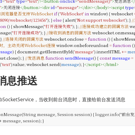
d
=
"text"
type
=
"text"
/>
<
button
onclick
=
"sendMessage()"
>
发送消息
<
"
>
关闭连接
</
button
>
<
div
id
=
"message"
></
div
>
</
body
>
<
script
type
前浏览器是否支持WebSocket
if
(
'WebSocket'
in
window
) {
websocket
:8090/websocket/123456"
);
}
else
{
alert
(
'Not support websocket'
);
}
ion
() {
showMessage
(
"打开连接失败"
);
};
//连接成功建立的回调方法
we
sage
(
"打开连接成功"
);
}
//接收到消息的回调方法
websocket
.
onmessa
}
//连接关闭的回调方法
websocket
.
onclose
=
function
() {
showMes
主动关闭WebSocket连接
window
.
onbeforeunload
=
function
()
ssage
) {
document
.
getElementById
(
'message'
).
innerHTML
+=
me
ket
.
close
();
}
//发送消息
function
sendMessage
() {
const
message
=
(
'text'
).
value
;
websocket
.
send
(
message
);
}
</
script
>
</
html
>
端消息推送
SocketService，当收到前台消息时，直接给前台发送消息
onMessage(String message, Session session) {
logger.info("前台发
message, session);
}