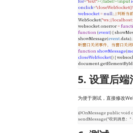
for
=
"text"
></
label
><
input
i
onclick
=
"closeWebSocket()
websocket
=
null
;
//判断当
WebSocket
(
"ws://localhost
websocket
.
onerror
=
funct
function
(
event
) {
showMes
showMessage
(
event
.
data
);
听窗口关闭事件，当窗口关闭时，
function
showMessage
(
me
closeWebSocket
() {
websoc
document
.
getElementById
5. 设置后
为便于测试，直接修改Web
@OnMessage
public void 
sendMessage("收到消息：" + 