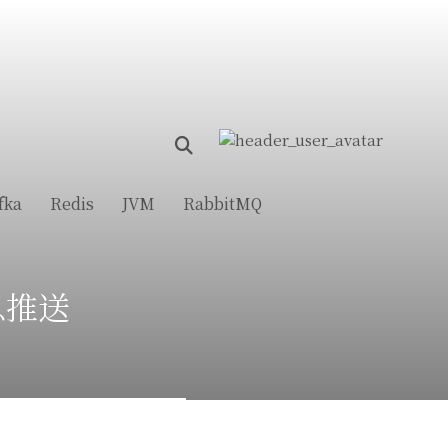
fka
Redis
JVM
RabbitMQ
消息推送