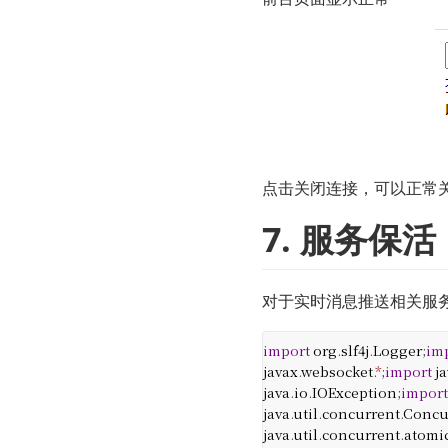
点击关闭连接，可以正常
7. 服务保活
对于实时消息推送相关服务，
import
org
.
slf4j
.
Logger
;
im
javax
.
websocket
.
*
;
import
j
java
.
io
.
IOException
;
impor
java
.
util
.
concurrent
.
Concu
java
.
util
.
concurrent
.
atomi