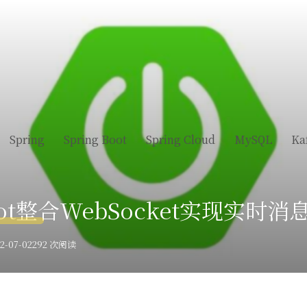
Spring
Spring Boot
Spring Cloud
MySQL
Ka
Boot整合WebSocket实现实时
-07-02
292 次阅读