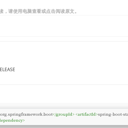
读，请使用电脑查看或点击阅读原文。
RELEASE
>
org.springframework.boot
</
groupId
>
<
artifactId
>
spring-boot-sta
dependency
>