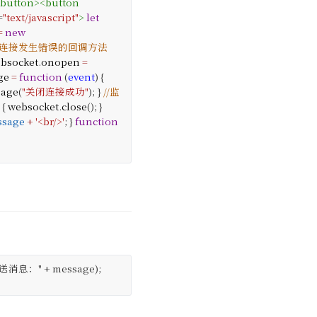
/
button
>
<
button
=
"text/javascript"
>
let
=
new
//连接发生错误的回调方法
bsocket
.
onopen
=
ge
=
function
(
event
) {
sage
(
"关闭连接成功"
);
}
//监
 {
websocket
.
close
();
}
ssage
+
'<br/>'
;
}
function
送消息：" + message);