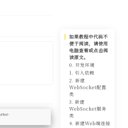
如果教程中代码不
便于阅读，请使用
电脑查看或点击阅
读原文。
0. 开发环境
1. 引入依赖
2. 新建
WebSocket配置
类
3. 新建
WebSocket服务
rter-
类
4. 新建Web端连接