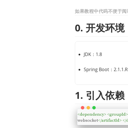
如果教程中代码不便于阅
0. 开发环境
JDK：1.8
Spring Boot：2.1.1.
1. 引入依赖
<
dependency
>
<
groupId
websocket
</
artifactId
>
</