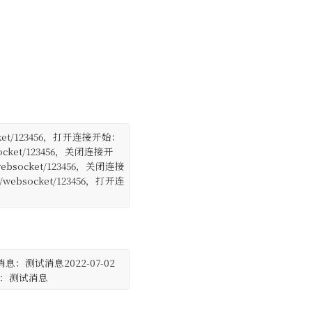
/websocket/123456，打开连接开始：
 /websocket/123456，关闭连接开
e : /websocket/123456，关闭连接
ce : /websocket/123456，打开连
: 前台发送消息：测试消息
2022-07-02
：收到消息：测试消息