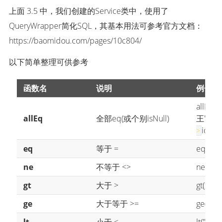
上面 3.5 中，我们创建的Service类中，使用了
QueryWrapper简化SQL，其基本用法可参考官方文档：
https://baomidou.com/pages/10c804/
以下简单整理可供参考
函数名
说明
例子
allEq({
allEq
全部eq(或个别isNull)
王' and 
id = 
>
eq
等于 =
eq("na
ne
不等于 <>
ne("na
gt
大于 >
gt("age"
ge
大于等于 >=
ge("age