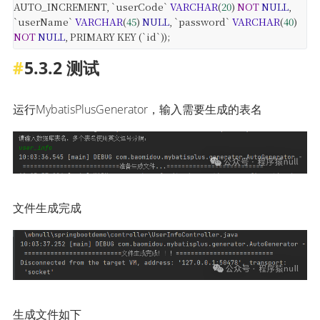
AUTO_INCREMENT,
`userCode`
VARCHAR
(
20
)
NOT
NULL
,
`userName`
VARCHAR
(
45
)
NULL
,
`password`
VARCHAR
(
40
)
NOT
NULL
,
PRIMARY KEY (`id`));
5.3.2 测试
运行MybatisPlusGenerator，输入需要生成的表名
文件生成完成
生成文件如下