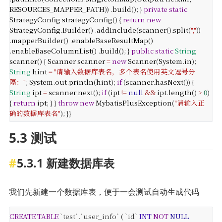
RESOURCES_MAPPER_PATH
))
.
build
();
}
private
static
StrategyConfig
strategyConfig
() {
return
new
StrategyConfig
.
Builder
()
.
addInclude
(
scanner
().
split
(
","
))
.
mapperBuilder
()
.
enableBaseResultMap
()
.
enableBaseColumnList
()
.
build
();
}
public
static
String
scanner
() {
Scanner
scanner
=
new
Scanner
(
System
.
in
);
String
hint
=
"请输入数据库表名，多个表名使用英文逗号分
隔："
;
System
.
out
.
println
(
hint
);
if
(
scanner
.
hasNext
()) {
String
ipt
=
scanner
.
next
();
if
(
ipt
!=
null
&&
ipt
.
length
()
>
0
)
{
return
ipt
;
}
}
throw
new
MybatisPlusException
(
"请输入正
确的数据库表名"
);
}
}
5.3 测试
5.3.1 新建数据库表
我们先新建一个数据库表，便于一会测试自动生成代码
CREATE
TABLE
`test`.`user_info` (
`id`
INT
NOT
NULL