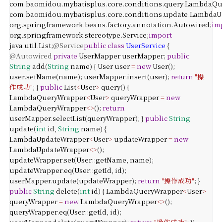
com
.
baomidou
.
mybatisplus
.
core
.
conditions
.
query
.
LambdaQu
com
.
baomidou
.
mybatisplus
.
core
.
conditions
.
update
.
LambdaU
org
.
springframework
.
beans
.
factory
.
annotation
.
Autowired
;
im
org
.
springframework
.
stereotype
.
Service
;
import
java
.
util
.
List
;
@Service
public
class
UserService
{
@Autowired
private
UserMapper
userMapper
;
public
String
add
(
String
name
) {
User
user
=
new
User
();
user
.
setName
(
name
);
userMapper
.
insert
(
user
);
return
"操
作成功"
;
}
public
List
<
User
>
query
() {
LambdaQueryWrapper
<
User
>
queryWrapper
=
new
LambdaQueryWrapper
<>
();
return
userMapper
.
selectList
(
queryWrapper
);
}
public
String
update
(
int
id
,
String
name
) {
LambdaUpdateWrapper
<
User
>
updateWrapper
=
new
LambdaUpdateWrapper
<>
();
updateWrapper
.
set
(
User
::
getName
,
name
);
updateWrapper
.
eq
(
User
::
getId
,
id
);
userMapper
.
update
(
updateWrapper
);
return
"操作成功"
;
}
public
String
delete
(
int
id
) {
LambdaQueryWrapper
<
User
>
queryWrapper
=
new
LambdaQueryWrapper
<>
();
queryWrapper
.
eq
(
User
::
getId
,
id
);