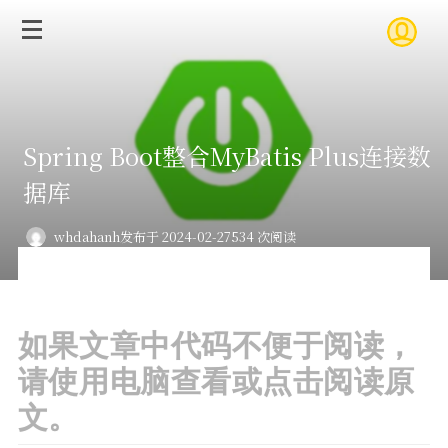
Spring Boot整合MyBatis Plus连接数
据库
whdahanh
发布于 2024-02-27
534 次阅读
如果文章中代码不便于阅读，
请使用电脑查看或点击阅读原
文。