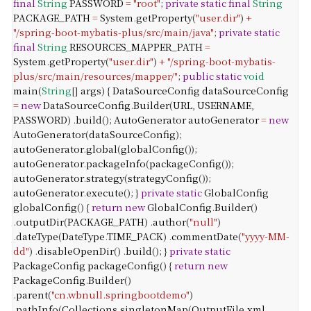
final
String
PASSWORD
=
"root"
;
private
static
final
String
PACKAGE_PATH
=
System
.
getProperty
(
"user.dir"
)
+
"/spring-boot-mybatis-plus/src/main/java"
;
private
static
final
String
RESOURCES_MAPPER_PATH
=
System
.
getProperty
(
"user.dir"
)
+
"/spring-boot-mybatis-
plus/src/main/resources/mapper/"
;
public
static
void
main
(
String
[]
args
) {
DataSourceConfig
dataSourceConfig
=
new
DataSourceConfig
.
Builder
(
URL
,
USERNAME
,
PASSWORD
)
.
build
();
AutoGenerator
autoGenerator
=
new
AutoGenerator
(
dataSourceConfig
);
autoGenerator
.
global
(
globalConfig
());
autoGenerator
.
packageInfo
(
packageConfig
());
autoGenerator
.
strategy
(
strategyConfig
());
autoGenerator
.
execute
();
}
private
static
GlobalConfig
globalConfig
() {
return
new
GlobalConfig
.
Builder
()
.
outputDir
(
PACKAGE_PATH
)
.
author
(
"null"
)
.
dateType
(
DateType
.
TIME_PACK
)
.
commentDate
(
"yyyy-MM-
dd"
)
.
disableOpenDir
()
.
build
();
}
private
static
PackageConfig
packageConfig
() {
return
new
PackageConfig
.
Builder
()
.
parent
(
"cn.wbnull.springbootdemo"
)
.
pathInfo
(
Collections
.
singletonMap
(
OutputFile
.
xml
,