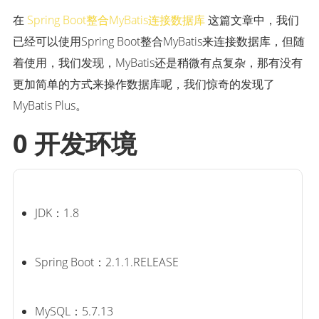
在
Spring Boot整合MyBatis连接数据库
这篇文章中，我们
已经可以使用Spring Boot整合MyBatis来连接数据库，但随
着使用，我们发现，MyBatis还是稍微有点复杂，那有没有
更加简单的方式来操作数据库呢，我们惊奇的发现了
MyBatis Plus。
0 开发环境
JDK：1.8
Spring Boot：2.1.1.RELEASE
MySQL：5.7.13