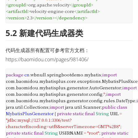
<
groupId
>
org.apache.velocity
</
groupId
>
<
artifactId
>
velocity-engine-core
</
artifactId
>
<
version
>
2.3
</
version
>
</
dependency
>
5.2 新建代码生成器类
代码生成器所有配置可参考官方文档：
https://baomidou.com/pages/981406/
package
cn
.
wbnull
.
springbootdemo
.
mybatis
;
import
com
.
baomidou
.
mybatisplus
.
core
.
exceptions
.
MybatisPlusExce
com
.
baomidou
.
mybatisplus
.
generator
.
AutoGenerator
;
import
com
.
baomidou
.
mybatisplus
.
generator
.
config
.
*
;
import
com
.
baomidou
.
mybatisplus
.
generator
.
config
.
rules
.
DateType
;
java
.
util
.
Collections
;
import
java
.
util
.
Scanner
;
public
class
MybatisPlusGenerator
{
private
static
final
String
URL
=
"jdbc:mysql://127.0.0.1:3306/test?
characterEncoding=utf8&serverTimezone=GMT%2B8"
;
private
static
final
String
USERNAME
=
"root"
;
private
static