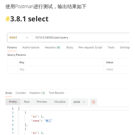
使用Postman进行测试，输出结果如下
3.8.1 select