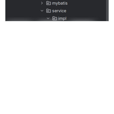
这样，对于大量的数据库表，我们就可以使用Generator来
生成基本的代码，然后自己再添加其他所需要的代码即