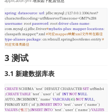
application.yml 增加如下配置信息
spring
:
datasource
:
url
:
jdbc
:
mysql
:
//127.0.0.1
:
3306/test?
characterEncoding=utf8&serverTimezone=GMT%2B8
username
:
root
password
:
root
driver-class-name
:
com.mysql.cj.jdbc.Driver
#
mybatis-plus
:
mapper-locations
:
classpath
:
mapper/*.xml
#对应mapper映射xml文件所在路径
type-aliases-package
:
cn.wbnull.springbootdemo.entity
#
对应实体类路径
3 测试
3.1 新建数据库表
CREATE
SCHEMA `test` DEFAULT CHARACTER
SET
utf8mb4
;
CREATE
TABLE
`test`.`user` (
`id`
INT
NOT
NULL
AUTO_INCREMENT,
`name`
VARCHAR
(
45
)
NOT
NULL
,
PRIMARY KEY (`id`));
INSERT
INTO
`test`.`user` (`name`)
VALUES
(
'张三'
);
INSERT
INTO
`test`.`user` (`name`)
VALUES