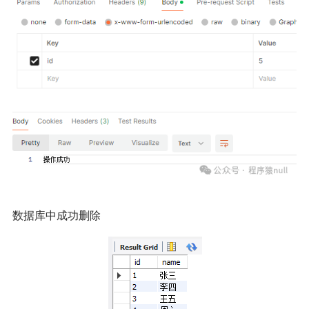
数据库中成功删除