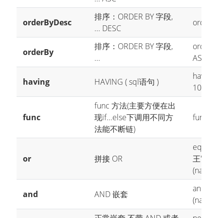
排序：ORDER BY 字段,
orderByDesc
orderBy
... DESC
排序：ORDER BY 字段,
orderBy
orderBy
...
ASC
having(
having
HAVING ( sql语句 )
10
havi
func 方法(主要方便在出
func
现if...else下调用不同方
func(i -
法能不断链)
eq("id"
or
拼接 OR
王'
or(i
(name 
and(i -
and
AND 嵌套
(name 