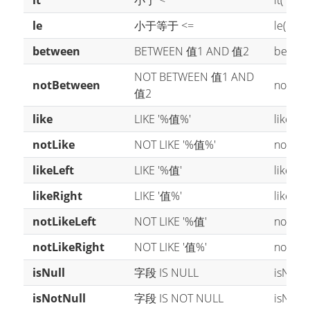
lt
小于 <
lt("age"
le
小于等于 <=
le("age"
between
BETWEEN 值1 AND 值2
between
NOT BETWEEN 值1 AND
notBetween
notBetw
值2
like
LIKE '%值%'
like("n
notLike
NOT LIKE '%值%'
notLike
likeLeft
LIKE '%值'
likeLef
likeRight
LIKE '值%'
likeRig
notLikeLeft
NOT LIKE '%值'
notLike
notLikeRight
NOT LIKE '值%'
notLike
isNull
字段 IS NULL
isNull(
isNotNull
字段 IS NOT NULL
isNotNu