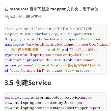
在 
resources
 目录下新建 
mapper
 文件夹，用于存放
MyBatis Plus映射文件
<?xml
version="1.0" encoding="UTF-8"?>
<!DOCTYPE
mapper PUBLIC "-//mybatis.org//DTD Mapper 3.0//EN"
"http://mybatis.org/dtd/mybatis-3-mapper.dtd">
<
mapper
namespace
=
"cn.wbnull.springbootdemo.mapper.UserMapper"
<!-- 通用查询映射结果 -->
<
resultMap
id
=
"BaseResultMap"
type
=
"cn.wbnull.springbootdemo.entity.User"
>
<
id
column
=
"id"
property
=
"id"
/>
<
result
column
=
"name"
property
=
"name"
/>
</
resultMap
>
<!-- 通用查询结果列 -->
<
sql
id
=
"Base_Column_List"
>
id, name
</
sql
>
</
mapper
>
3.5 创建Service
package
cn
.
wbnull
.
springbootdemo
.
service
;
import
cn
.
wbnull
.
springbootdemo
.
entity
.
User
;
import
cn
.
wbnull
.
springbootdemo
.
mapper
.
UserMapper
;
import