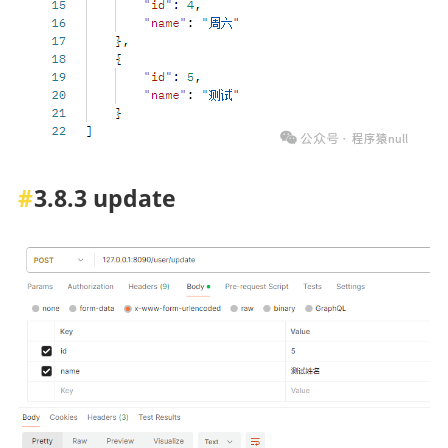
3.8.3 update