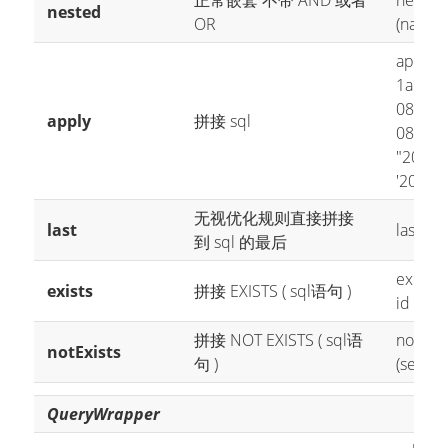
正常嵌套 不带 AND 或者
nested(
nested
OR
(name 
apply("
1
apply
08'")
---
apply
拼接 sql
08'")
ap
"2008-
'2008-0
无视优化规则直接拼接
last
last("li
到 sql 的最后
exists(
exists
拼接 EXISTS ( sql语句 )
id from
拼接 NOT EXISTS ( sql语
notExis
notExists
句 )
(select
QueryWrapper