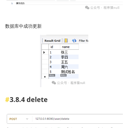
数据库中成功更新
3.8.4 delete