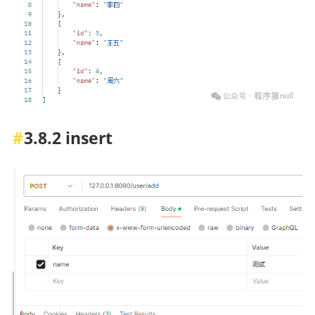
3.8.2 insert