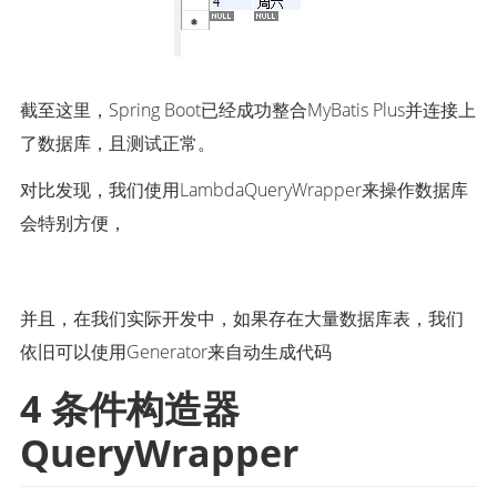
截至这里，Spring Boot已经成功整合MyBatis Plus并连接上
了数据库，且测试正常。
对比发现，我们使用LambdaQueryWrapper来操作数据库
会特别方便，
并且，在我们实际开发中，如果存在大量数据库表，我们
依旧可以使用Generator来自动生成代码
4 条件构造器 
QueryWrapper