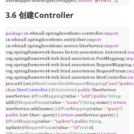
userMapper
.
delete
(
queryWrapper
);
return
"操作成功"
;
}
}
3.6 创建Controller
package
cn
.
wbnull
.
springbootdemo
.
controller
;
import
cn
.
wbnull
.
springbootdemo
.
entity
.
User
;
import
cn
.
wbnull
.
springbootdemo
.
service
.
UserService
;
import
org
.
springframework
.
beans
.
factory
.
annotation
.
Autowired
;
im
org
.
springframework
.
web
.
bind
.
annotation
.
PostMapping
;
imp
org
.
springframework
.
web
.
bind
.
annotation
.
RequestMapping
;
org
.
springframework
.
web
.
bind
.
annotation
.
RequestParam
;
im
org
.
springframework
.
web
.
bind
.
annotation
.
RestController
;
im
java
.
util
.
List
;
@RestController
@RequestMapping
(
"user"
)
publi
class
UserController
{
@Autowired
public
UserService
userService
;
@PostMapping
(
value
=
"add"
)
public
String
add
(
@RequestParam
(
value
=
"name"
)
String
name
) {
return
userService
.
add
(
name
);
}
@PostMapping
(
value
=
"query"
)
public
List
<
User
>
query
() {
return
userService
.
query
();
}
@PostMapping
(
value
=
"update"
)
public
String
update
(
@RequestParam
(
value
=
"id"
)
int
id
,
@RequestParam
(
value
=
"name"
)
String
name
) {
return