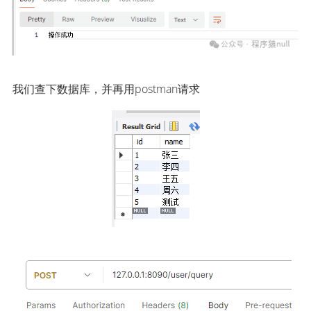
我们查下数据库，并再用postman请求