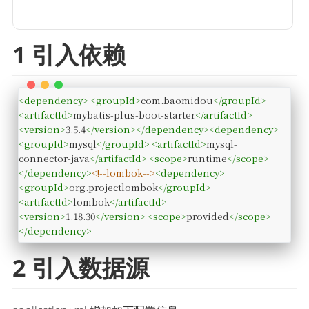
1 引入依赖
<
dependency
>
<
groupId
>
com.baomidou
</
groupId
>
<
artifactId
>
mybatis-plus-boot-starter
</
artifactId
>
<
version
>
3.5.4
</
version
>
</
dependency
>
<
dependency
>
<
groupId
>
mysql
</
groupId
>
<
artifactId
>
mysql-
connector-java
</
artifactId
>
<
scope
>
runtime
</
scope
>
</
dependency
>
<!--lombok-->
<
dependency
>
<
groupId
>
org.projectlombok
</
groupId
>
<
artifactId
>
lombok
</
artifactId
>
<
version
>
1.18.30
</
version
>
<
scope
>
provided
</
scope
>
</
dependency
>
2 引入数据源