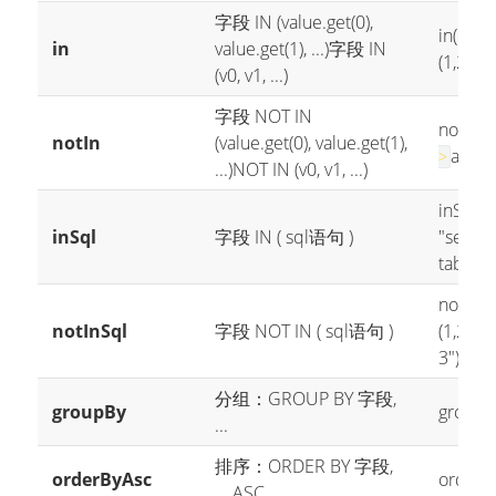
字段 IN (value.get(0),
in("age"
in
value.get(1), ...)
字段 IN
(1,2,3)
(v0, v1, ...)
字段 NOT IN
notIn("a
notIn
(value.get(0), value.get(1),
age no
>
...)
NOT IN (v0, v1, ...)
inSql("a
inSql
字段 IN ( sql语句 )
"select
table w
notInSql
notInSql
字段 NOT IN ( sql语句 )
(1,2,3,4
3")
--->
分组：GROUP BY 字段,
groupBy
groupBy
...
排序：ORDER BY 字段,
orderByAsc
orderBy
... ASC