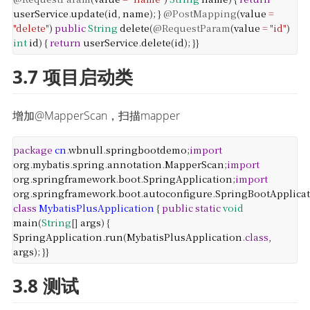
userService
.
update
(
id
,
name
);
}
@PostMapping
(
value
=
"delete"
)
public
String
delete
(
@RequestParam
(
value
=
"id"
)
int
id
) {
return
userService
.
delete
(
id
);
}
}
3.7 项目启动类
增加@MapperScan，扫描mapper
package
cn
.
wbnull
.
springbootdemo
;
import
org
.
mybatis
.
spring
.
annotation
.
MapperScan
;
import
org
.
springframework
.
boot
.
SpringApplication
;
import
org
.
springframework
.
boot
.
autoconfigure
.
SpringBootApplica
class
MybatisPlusApplication
{
public
static
void
main
(
String
[]
args
) {
SpringApplication
.
run
(
MybatisPlusApplication
.
class
,
args
);
}
}
3.8 测试