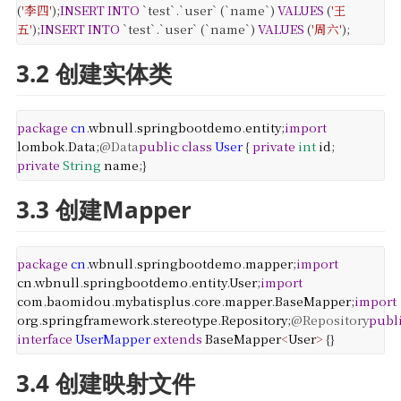
(
'李四'
);
INSERT
INTO
`test`.`user` (`name`)
VALUES
(
'王
五'
);
INSERT
INTO
`test`.`user` (`name`)
VALUES
(
'周六'
);
3.2 创建实体类
package
cn
.
wbnull
.
springbootdemo
.
entity
;
import
lombok
.
Data
;
@Data
public
class
User
{
private
int
id
;
private
String
name
;
}
3.3 创建Mapper
package
cn
.
wbnull
.
springbootdemo
.
mapper
;
import
cn
.
wbnull
.
springbootdemo
.
entity
.
User
;
import
com
.
baomidou
.
mybatisplus
.
core
.
mapper
.
BaseMapper
;
import
org
.
springframework
.
stereotype
.
Repository
;
@Repository
publ
interface
UserMapper
extends
BaseMapper
<
User
>
{
}
3.4 创建映射文件