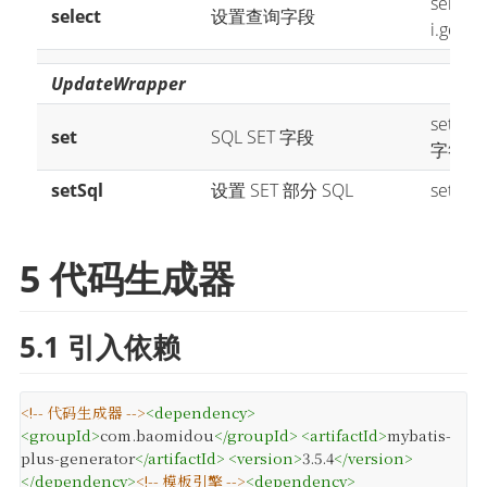
select(
select
设置查询字段
i.getPro
UpdateWrapper
set("n
set
SQL SET 字段
字符串
setSql
设置 SET 部分 SQL
setSql
5 代码生成器
5.1 引入依赖
<!-- 代码生成器 -->
<
dependency
>
<
groupId
>
com.baomidou
</
groupId
>
<
artifactId
>
mybatis-
plus-generator
</
artifactId
>
<
version
>
3.5.4
</
version
>
</
dependency
>
<!-- 模板引擎 -->
<
dependency
>