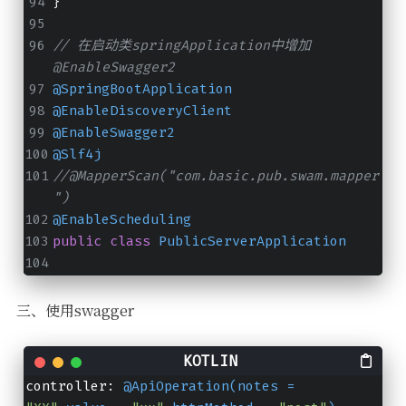
}
// 在启动类springApplication中增加
@EnableSwagger2
@SpringBootApplication
@EnableDiscoveryClient
@EnableSwagger2
@Slf4j
//@MapperScan("com.basic.pub.swam.mapper
")
@EnableScheduling
public
class
PublicServerApplication
三、使用swagger
controller: 
@ApiOperation(notes = 