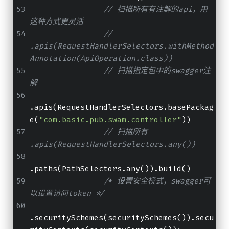
// 扫描所有有注解的api，用
这种方式更灵活
// 
.apis(RequestHandlerSelectors.withMethod
Annotation(ApiOperation.class))
// 扫描指定包中的swagger注
解
.apis(RequestHandlerSelectors.basePackag
e(
"com.basic.pub.swam.controller"
))
// 扫描所有 
.apis(RequestHandlerSelectors.any())
.paths(PathSelectors.any()).build()
/* 设置安全模式，swagger可
以设置访问token */
.securitySchemes(securitySchemes()).secu