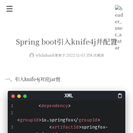
Spring boot引入knife4j并配置
whdahanh
发布于 2022-11-03 358 次阅读
一、引入knife4j对应jar包
<
dependency
>
<
groupId
>
io.springfox
</
groupId
>
<
artifactId
>
springfox-