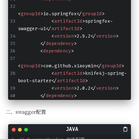
<
groupId
>
io.springfox
</
groupId
>
<
artifactId
>
springfox-
swagger-ui
</
artifactId
>
<
version
>
2.9.2
</
version
>
</
dependency
>
<
dependency
>
<
groupId
>
com.github.xiaoymin
</
groupId
>
<
artifactId
>
knife4j-spring-
boot-starter
</
artifactId
>
<
version
>
2.0.2
</
version
>
</
dependency
>
二、swagger配置