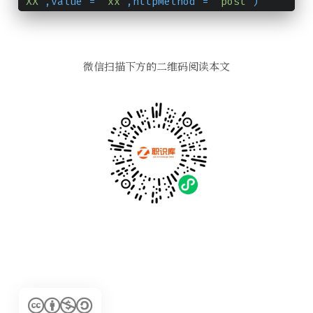
"XX"
,value = 
"xx"
,httpMethod = 
"post"
)
微信扫描下方的二维码阅读本文