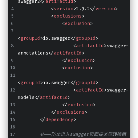
swagger2
</
artifactId
>
<
version
>
2.9.2
</
version
>
<
exclusions
>
<
exclusion
>
<
groupId
>
io.swagger
</
groupId
>
<
artifactId
>
swagger-
annotations
</
artifactId
>
</
exclusion
>
<
exclusion
>
<
groupId
>
io.swagger
</
groupId
>
<
artifactId
>
swagger-
models
</
artifactId
>
</
exclusion
>
</
exclusions
>
</
dependency
>
<!--防止进入swagger页面报类型转换错