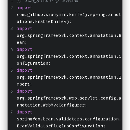
// SwaggerConfig 文件配置
import
com.github.xiaoymin.knife4j.spring.annot
ations.EnableKnife4j;
import
org.springframework.context.annotation.B
ean;
import
org.springframework.context.annotation.C
onfiguration;
import
org.springframework.context.annotation.I
mport;
import
org.springframework.web.servlet.config.a
nnotation.WebMvcConfigurer;
import
springfox.bean.validators.configuration.
BeanValidatorPluginsConfiguration;