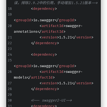
误，排除2.9.2中的引用，手动增加1.5.21版本-->
<
dependency
>
<
groupId
>
io.swagger
</
groupId
>
<
artifactId
>
swagger-
annotations
</
artifactId
>
<
version
>
1.5.21
</
version
>
</
dependency
>
<
dependency
>
<
groupId
>
io.swagger
</
groupId
>
<
artifactId
>
swagger-
models
</
artifactId
>
<
version
>
1.5.21
</
version
>
</
dependency
>
<!-- swagger2-UI-->
<
dependency
>