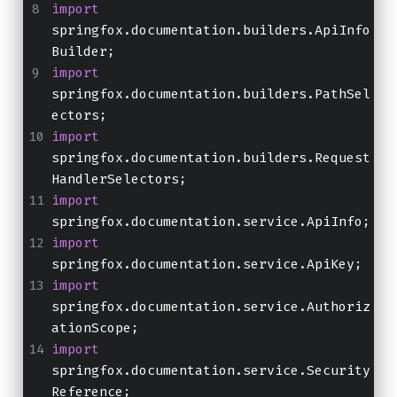
import
springfox.documentation.builders.ApiInfo
Builder;
import
springfox.documentation.builders.PathSel
ectors;
import
springfox.documentation.builders.Request
HandlerSelectors;
import
springfox.documentation.service.ApiInfo;
import
springfox.documentation.service.ApiKey;
import
springfox.documentation.service.Authoriz
ationScope;
import
springfox.documentation.service.Security
Reference;