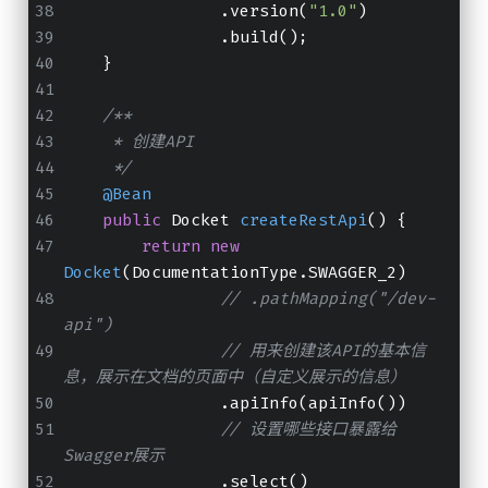
                .version(
"1.0"
)
                .build();
    }
/**
     * 创建API
     */
@Bean
public
 Docket 
createRestApi
()
 {
return
new
Docket
(DocumentationType.SWAGGER_2)
// .pathMapping("/dev-
api")
// 用来创建该API的基本信
息，展示在文档的页面中（自定义展示的信息）
                .apiInfo(apiInfo())
// 设置哪些接口暴露给
Swagger展示
                .select()