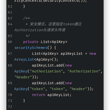
rityContexts(securityContexts());
    }
/**
     * 安全模式，这里指定token通过
Authorization头请求头传递
     */
private
 List<ApiKey> 
securitySchemes
()
 {
        List<ApiKey> apiKeyList = 
new
ArrayList
<ApiKey>();
        apiKeyList.add(
new
ApiKey
(
"Authorization"
, 
"Authorization"
, 
"header"
));
        apiKeyList.add(
new
ApiKey
(
"token"
, 
"token"
, 
"header"
));
return
 apiKeyList;
    }