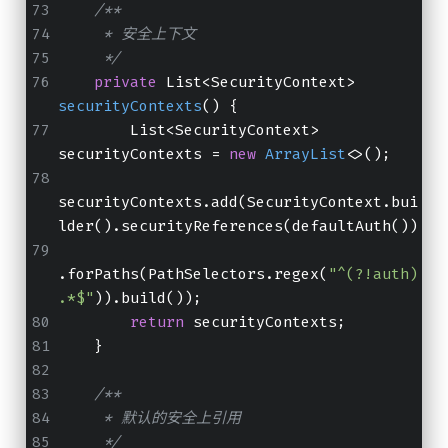
/**
     * 安全上下文
     */
private
 List<SecurityContext> 
securityContexts
()
 {
        List<SecurityContext> 
securityContexts = 
new
ArrayList
<>();
securityContexts.add(SecurityContext.bui
lder().securityReferences(defaultAuth())
.forPaths(PathSelectors.regex(
"^(?!auth)
.*$"
)).build());
return
 securityContexts;
    }
/**
     * 默认的安全上引用
     */