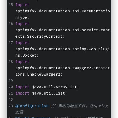
import
springfox.documentation.spi.Documentatio
nType;
import
springfox.documentation.spi.service.cont
exts.SecurityContext;
import
springfox.documentation.spring.web.plugi
ns.Docket;
import
springfox.documentation.swagger2.annotat
ions.EnableSwagger2;
import
 java.util.ArrayList;
import
 java.util.List;
@Configuration
// 声明为配置文件，让spring
加载