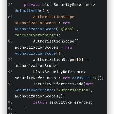
private
 List<SecurityReference> 
defaultAuth
()
 {
AuthorizationScope
authorizationScope
=
new
AuthorizationScope
(
"global"
, 
"accessEverything"
);
        AuthorizationScope[] 
authorizationScopes = 
new
AuthorizationScope
[
1
];
        authorizationScopes[
0
] = 
authorizationScope;
        List<SecurityReference> 
securityReferences = 
new
ArrayList
<>();
        securityReferences.add(
new
SecurityReference
(
"Authorization"
, 
authorizationScopes));
return
 securityReferences;
    }