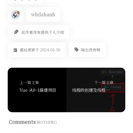
whdahanh
此作者没有提供个人介绍
啥也没有呀
最后更新于 2024-01-10
上一篇文章
下一篇文章
Vue 从0~1搭建项目
线程的创建及线程的基本使用
Comments
NOTHING