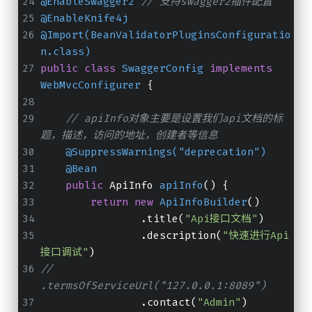
@EnableSwagger2
// 支持swagger2插件配置
@EnableKnife4j
@Import(BeanValidatorPluginsConfiguratio
n.class)
public
class
SwaggerConfig
implements
WebMvcConfigurer
 {
// apiInfo对象主要是设置我们api文档的标
题，描述，访问的地址，创建者等信息
@SuppressWarnings("deprecation")
@Bean
public
 ApiInfo 
apiInfo
()
 {
return
new
ApiInfoBuilder
()
                .title(
"Api接口文档"
)
                .description(
"快速进行Api
接口调试"
)
//                
.termsOfServiceUrl("127.0.0.1:8089")
                .contact(
"Admin"
)